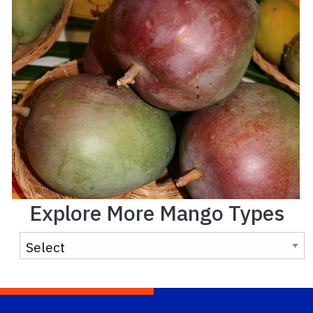
Explore More Mango Types