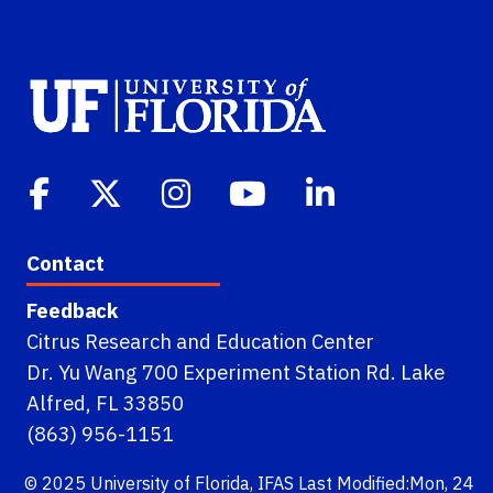
Contact
Feedback
Citrus Research and Education Center
Dr. Yu Wang 700 Experiment Station Rd. Lake
Alfred, FL 33850
(863) 956-1151
© 2025
University of Florida
,
IFAS
Last Modified:Mon, 24