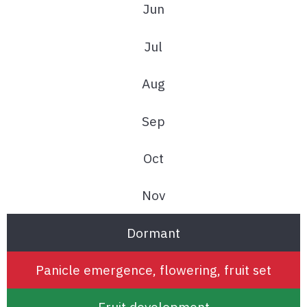
Jun
Jul
Aug
Sep
Oct
Nov
Dormant
Panicle emergence, flowering, fruit set
Fruit development