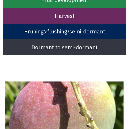
Harvest
Pruning>flushing/semi-dormant
Dormant to semi-dormant