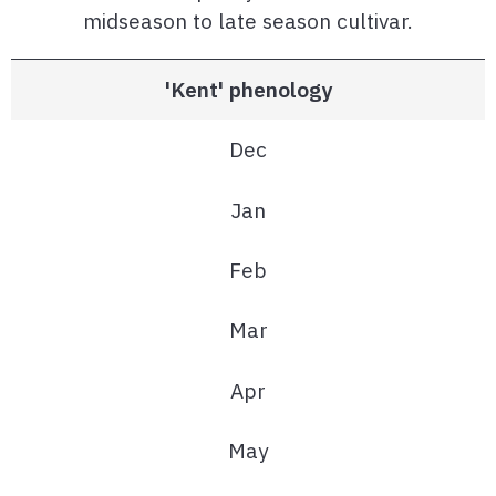
midseason to late season cultivar.
'Kent' phenology
Dec
Jan
Feb
Mar
Apr
May