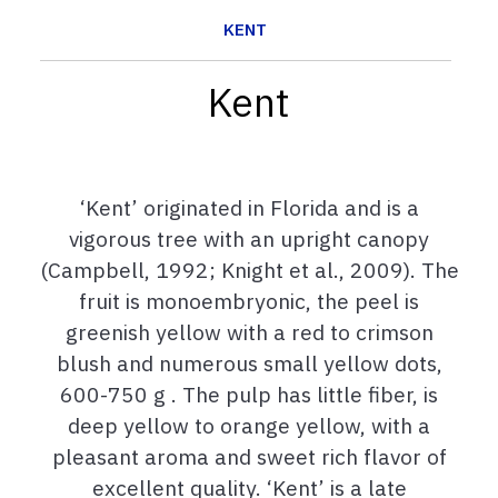
KENT
Kent
‘Kent’ originated in Florida and is a
vigorous tree with an upright canopy
(Campbell, 1992; Knight et al., 2009). The
fruit is monoembryonic, the peel is
greenish yellow with a red to crimson
blush and numerous small yellow dots,
600-750 g . The pulp has little fiber, is
deep yellow to orange yellow, with a
pleasant aroma and sweet rich flavor of
excellent quality. ‘Kent’ is a late