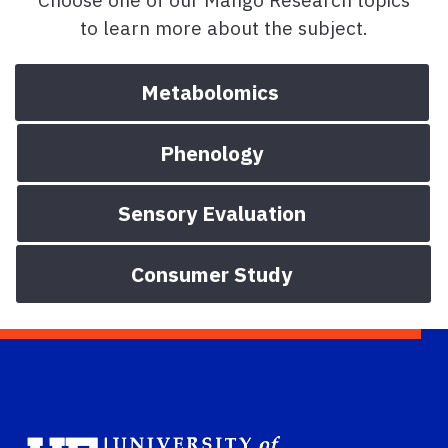
to learn more about the subject.
Metabolomics
Phenology
Sensory Evaluation
Consumer Study