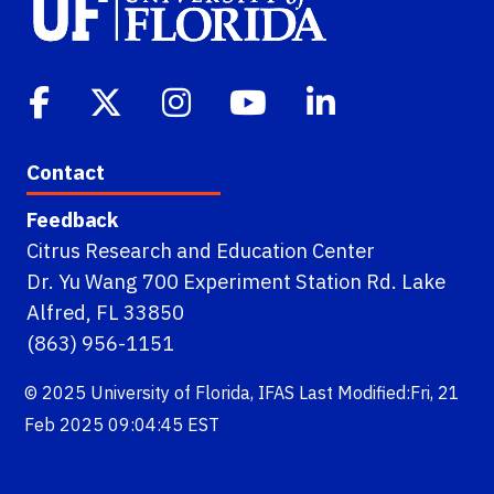
Contact
Feedback
Citrus Research and Education Center
Dr. Yu Wang 700 Experiment Station Rd. Lake
Alfred, FL 33850
(863) 956-1151
© 2025
University of Florida
,
IFAS
Last Modified:Fri, 21
Feb 2025 09:04:45 EST