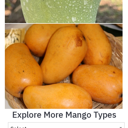
Explore More Mango Types