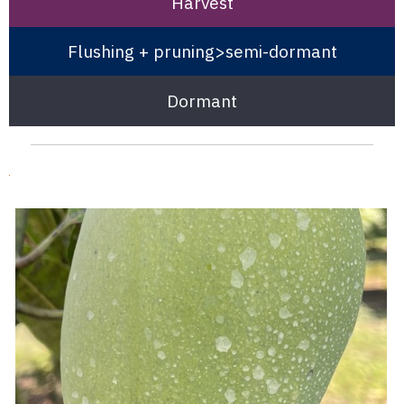
Harvest
Flushing + pruning>semi-dormant
Dormant