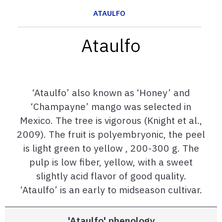
ATAULFO
Ataulfo
‘Ataulfo’ also known as ‘Honey’ and
‘Champayne’ mango was selected in
Mexico. The tree is vigorous (Knight et al.,
2009). The fruit is polyembryonic, the peel
is light green to yellow , 200-300 g. The
pulp is low fiber, yellow, with a sweet
slightly acid flavor of good quality.
‘Ataulfo’ is an early to midseason cultivar.
'Ataulfo' phenology