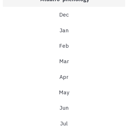
Dec
Jan
Feb
Mar
Apr
May
Jun
Jul