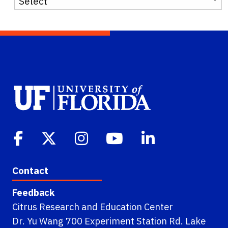
Contact
Feedback
Citrus Research and Education Center
Dr. Yu Wang 700 Experiment Station Rd. Lake