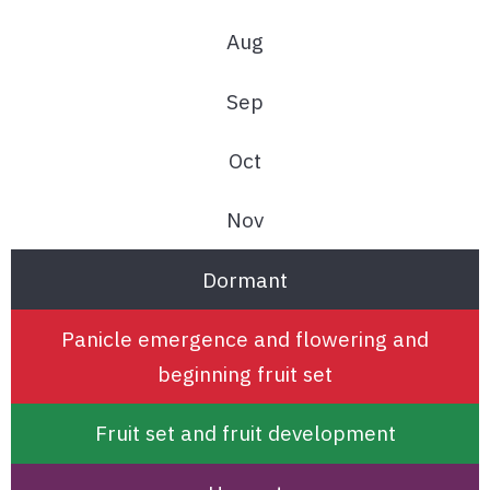
Aug
Sep
Oct
Nov
Dormant
Panicle emergence and flowering and
beginning fruit set
Fruit set and fruit development